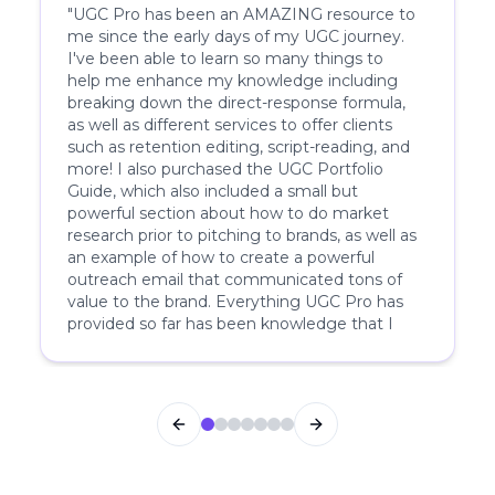
"
UGC Pro has been an AMAZING resource to
me since the early days of my UGC journey.
I've been able to learn so many things to
help me enhance my knowledge including
breaking down the direct-response formula,
as well as different services to offer clients
such as retention editing, script-reading, and
more! I also purchased the UGC Portfolio
Guide, which also included a small but
powerful section about how to do market
research prior to pitching to brands, as well as
an example of how to create a powerful
outreach email that communicated tons of
value to the brand. Everything UGC Pro has
provided so far has been knowledge that I
have not been able to find anywhere else.
Knowing that they have such deep insider
understanding on both the brand and creator
side is something that makes me know to
Previous slide
Next slide
come back to seek their expertise over and
over again.
"