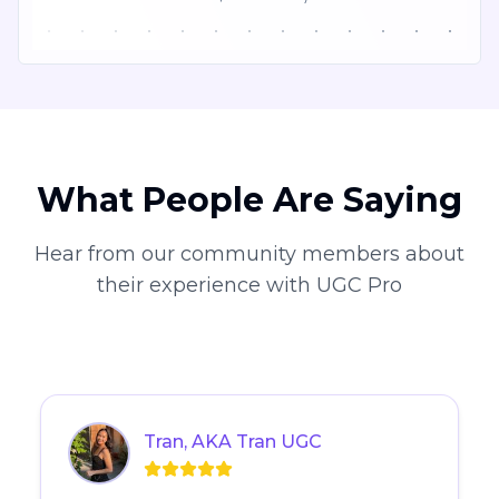
What People Are Saying
Hear from our community members about
their experience with UGC Pro
Tran, AKA Tran UGC