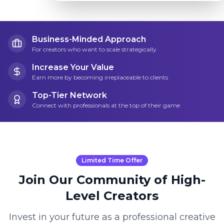
Business-Minded Approach
For creators who want to scale strategically
Increase Your Value
Earn more by becoming irreplaceable to clients
Top-Tier Network
Connect with professionals at the top of their game
Limited Time Offer
Join Our Community of High-
Level Creators
Invest in your future as a professional creative