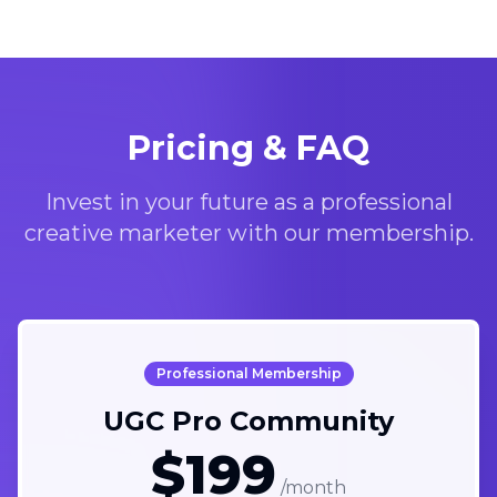
Pricing & FAQ
Invest in your future as a professional
creative marketer with our membership.
Professional Membership
UGC Pro Community
$199
/month