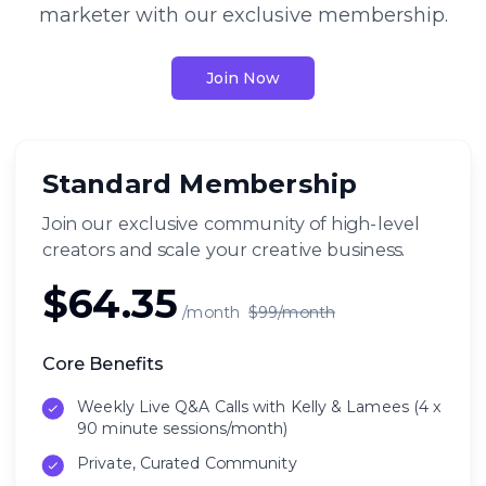
marketer with our exclusive membership.
Join Now
Standard Membership
Join our exclusive community of high-level
creators and scale your creative business.
$64.35
/month
$99/month
Core Benefits
Weekly Live Q&A Calls with Kelly & Lamees (4 x
90 minute sessions/month)
Private, Curated Community