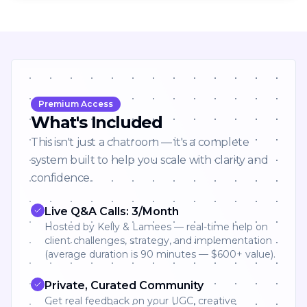
Premium Access
What's Included
This isn't just a chatroom — it's a complete
system built to help you scale with clarity and
confidence.
Live Q&A Calls: 3/Month
Hosted by Kelly & Lamees — real-time help on
client challenges, strategy, and implementation
(average duration is 90 minutes — $600+ value).
Private, Curated Community
Get real feedback on your UGC, creative