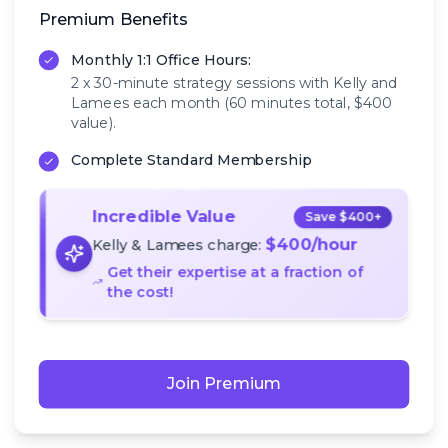
Premium Benefits
Monthly 1:1 Office Hours:
2 x 30-minute strategy sessions with Kelly and
Lamees each month (60 minutes total, $400
value).
Complete Standard Membership
Incredible Value
Save $400+
$400/hour
Kelly & Lamees charge:
Get their expertise at a fraction of
the cost!
Join Premium