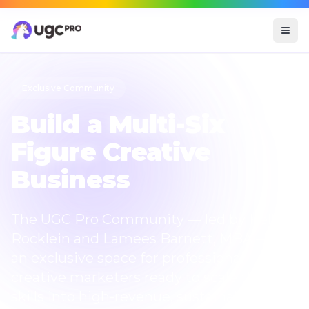
Exclusive Community
Build a
Multi-Six
Figure
Creative
Business
The UGC Pro Community — led by Kelly
Rocklein and Lamees Barnett, MBA — is
an exclusive space for professional
creative marketers ready to scale their
skills into high-revenue, sustainable