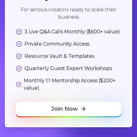
For serious creators ready to scale their
business
3 Live Q&A Calls Monthly ($600+ value)
Private Community Access
Resource Vault & Templates
Quarterly Guest Expert Workshops
Monthly 1:1 Mentorship Access ($200+
value)
Join Now