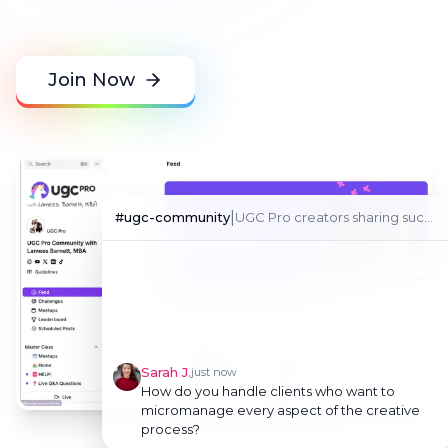
businesses.
Join Now
|
#
ugc-community
UGC Pro creators sharing success stories
Sarah J.
just now
How do you handle clients who want to
micromanage every aspect of the creative
process?
Kelly Rocklein
just now
Great question! I set clear boundaries in the
contract and onboarding. I explain my
creative process and establish approval
checkpoints that work for both of us. This
gives them security while preserving your
creative freedom.