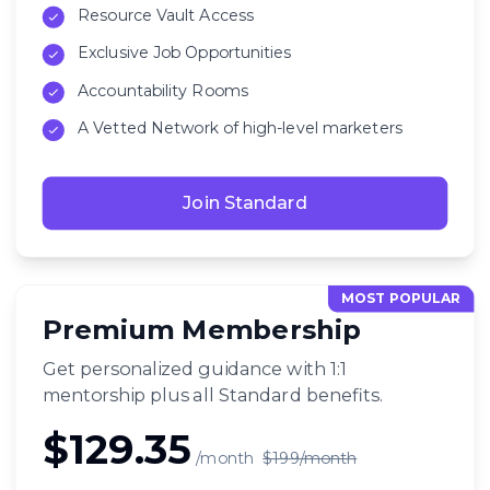
Resource Vault Access
Exclusive Job Opportunities
Accountability Rooms
A Vetted Network of high-level marketers
Join Standard
MOST POPULAR
Premium Membership
Get personalized guidance with 1:1
mentorship plus all Standard benefits.
$129.35
/month
$199/month