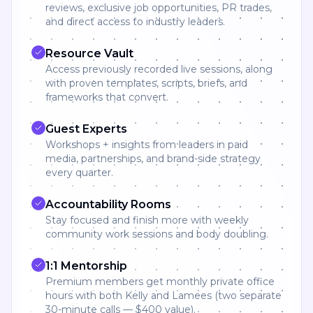
reviews, exclusive job opportunities, PR trades,
and direct access to industry leaders.
Resource Vault
Access previously recorded live sessions, along
with proven templates, scripts, briefs, and
frameworks that convert.
Guest Experts
Workshops + insights from leaders in paid
media, partnerships, and brand-side strategy
every quarter.
Accountability Rooms
Stay focused and finish more with weekly
community work sessions and body doubling.
1:1 Mentorship
Premium members get monthly private office
hours with both Kelly and Lamees (two separate
30-minute calls — $400 value).